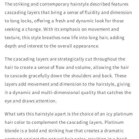
The striking and contemporary hairstyle described features
cascading layers that bring a sense of fluidity and dimension
to long locks, offering a fresh and dynamic look for those
seeking a change. With its emphasis on movement and
texture, this style breathes new life into long hair, adding
depth and interest to the overall appearance.
The cascading layers are strategically cut throughout the
hair to create a sense of flow and volume, allowing the hair
to cascade gracefully down the shoulders and back. These
layers add movement and dimension to the hairstyle, giving
it a dynamic and multi-dimensional quality that catches the
eye and draws attention.
What sets this hairstyle apart is the choice of an icy platinum
hair color to complement the cascading layers. Platinum
blonde is a bold and striking hue that creates a dramatic
contrast against the natural hair color, resulting in a head-