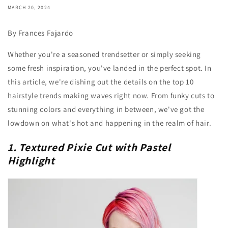
MARCH 20, 2024
By Frances Fajardo
Whether you're a seasoned trendsetter or simply seeking
some fresh inspiration, you've landed in the perfect spot. In
this article, we're dishing out the details on the top 10
hairstyle trends making waves right now. From funky cuts to
stunning colors and everything in between, we've got the
lowdown on what's hot and happening in the realm of hair.
1. Textured Pixie Cut with Pastel
Highlight