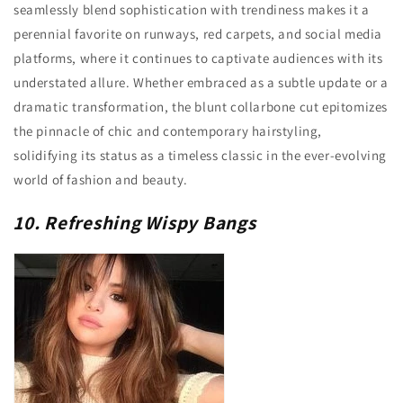
seamlessly blend sophistication with trendiness makes it a
perennial favorite on runways, red carpets, and social media
platforms, where it continues to captivate audiences with its
understated allure. Whether embraced as a subtle update or a
dramatic transformation, the blunt collarbone cut epitomizes
the pinnacle of chic and contemporary hairstyling,
solidifying its status as a timeless classic in the ever-evolving
world of fashion and beauty.
10. Refreshing Wispy Bangs