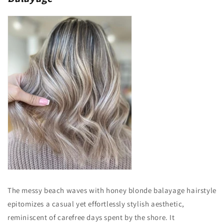
The messy beach waves with honey blonde balayage hairstyle
epitomizes a casual yet effortlessly stylish aesthetic,
reminiscent of carefree days spent by the shore. It