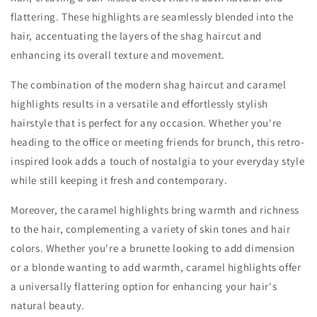
flattering. These highlights are seamlessly blended into the
hair, accentuating the layers of the shag haircut and
enhancing its overall texture and movement.
The combination of the modern shag haircut and caramel
highlights results in a versatile and effortlessly stylish
hairstyle that is perfect for any occasion. Whether you're
heading to the office or meeting friends for brunch, this retro-
inspired look adds a touch of nostalgia to your everyday style
while still keeping it fresh and contemporary.
Moreover, the caramel highlights bring warmth and richness
to the hair, complementing a variety of skin tones and hair
colors. Whether you're a brunette looking to add dimension
or a blonde wanting to add warmth, caramel highlights offer
a universally flattering option for enhancing your hair's
natural beauty.