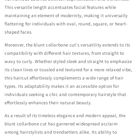
This versatile length accentuates facial features while
maintaining an element of modernity, making it universally
flattering for individuals with oval, round, square, or heart-
shaped faces.
Moreover, the blunt collarbone cut's versatility extends to its
compatibility with different hair textures, from straight to
wavy to curly. Whether styled sleek and straight to emphasize
its clean lines or tousled and textured for a more relaxed vibe,
this haircut effortlessly complements a wide range of hair
types. Its adaptability makes it an accessible option for
individuals seeking a chic and contemporary hairstyle that
effortlessly enhances their natural beauty.
As a result of its timeless elegance and modern appeal, the
blunt collarbone cut has garnered widespread acclaim
among hairstylists and trendsetters alike. Its ability to