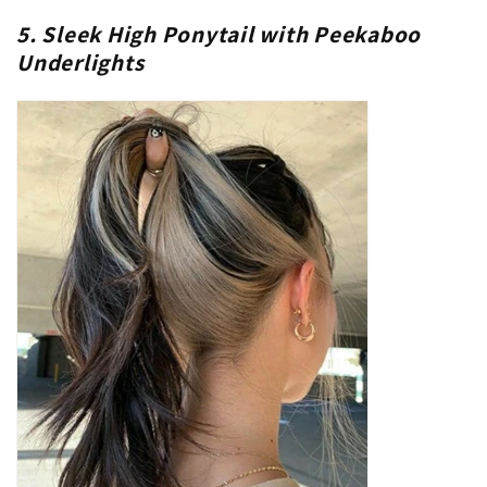
5. Sleek High Ponytail with Peekaboo
Underlights