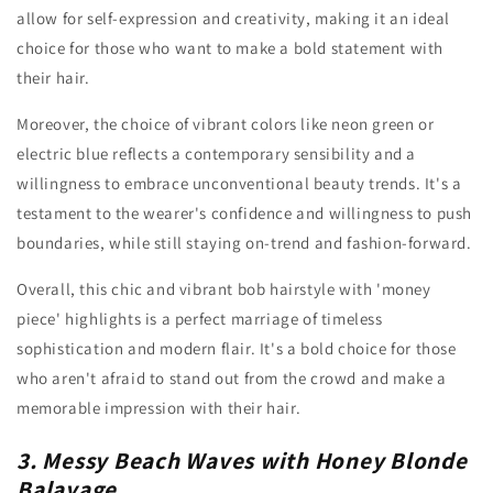
allow for self-expression and creativity, making it an ideal
choice for those who want to make a bold statement with
their hair.
Moreover, the choice of vibrant colors like neon green or
electric blue reflects a contemporary sensibility and a
willingness to embrace unconventional beauty trends. It's a
testament to the wearer's confidence and willingness to push
boundaries, while still staying on-trend and fashion-forward.
Overall, this chic and vibrant bob hairstyle with 'money
piece' highlights is a perfect marriage of timeless
sophistication and modern flair. It's a bold choice for those
who aren't afraid to stand out from the crowd and make a
memorable impression with their hair.
3. Messy Beach Waves with Honey Blonde
Balayage