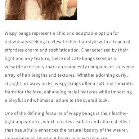
Wispy bangs represent a chic and adaptable option for
individuals seeking to elevate their hairstyle with a touch of
effortless charm and sophistication. Characterized by their
light and airy texture, these delicate bangs serve as a
versatile accessory that can seamlessly complement a diverse
array of hair lengths and textures. Whether adorning curly,
straight, or wavy locks, wispy bangs offer a soft and romantic
frame for the face, enhancing facial features while imparting
a playful and whimsical allure to the overall look.
One of the defining features of wispy bangs is their feather-
light appearance, which creates a subtle and ethereal effect
that beautifully enhances the natural beauty of the wearer.
Unlike heavier, blunt-cut bangs, wispy bangs are