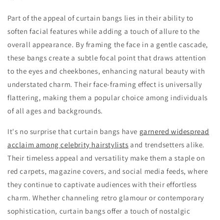
Part of the appeal of curtain bangs lies in their ability to
soften facial features while adding a touch of allure to the
overall appearance. By framing the face in a gentle cascade,
these bangs create a subtle focal point that draws attention
to the eyes and cheekbones, enhancing natural beauty with
understated charm. Their face-framing effect is universally
flattering, making them a popular choice among individuals
of all ages and backgrounds.
It's no surprise that curtain bangs have
garnered widespread
acclaim among celebrity hairstylists
and trendsetters alike.
Their timeless appeal and versatility make them a staple on
red carpets, magazine covers, and social media feeds, where
they continue to captivate audiences with their effortless
charm. Whether channeling retro glamour or contemporary
sophistication, curtain bangs offer a touch of nostalgic