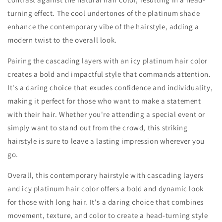
turning effect. The cool undertones of the platinum shade
enhance the contemporary vibe of the hairstyle, adding a
modern twist to the overall look.
Pairing the cascading layers with an icy platinum hair color
creates a bold and impactful style that commands attention.
It's a daring choice that exudes confidence and individuality,
making it perfect for those who want to make a statement
with their hair. Whether you're attending a special event or
simply want to stand out from the crowd, this striking
hairstyle is sure to leave a lasting impression wherever you
go.
Overall, this contemporary hairstyle with cascading layers
and icy platinum hair color offers a bold and dynamic look
for those with long hair. It's a daring choice that combines
movement, texture, and color to create a head-turning style