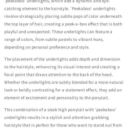
'peekaboo' underlights, which add a dynamic and eye-
catching element to the hairstyle. 'Peekaboo' underlights
involve strategically placing subtle pops of color underneath
the top layer of hair, creating a peek-a-boo effect that is both
playful and unexpected. These underlights can feature a
range of colors, from subtle pastels to vibrant hues,
depending on personal preference and style.
The placement of the underlights adds depth and dimension
to the hairstyle, enhancing its visual interest and creating a
focal point that draws attention to the back of the head.
Whether the underlights are subtly blended for a more natural
look or boldly contrasting for a statement effect, they add an
element of excitement and personality to the ponytail.
This combination of a sleek high ponytail with 'peekaboo'
underlights results in a stylish and attention-grabbing
hairstyle that is perfect for those who want to stand out from