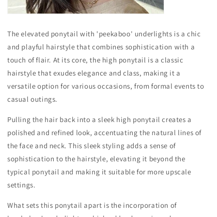
The elevated ponytail with 'peekaboo' underlights is a chic
and playful hairstyle that combines sophistication with a
touch of flair. At its core, the high ponytail is a classic
hairstyle that exudes elegance and class, making it a
versatile option for various occasions, from formal events to
casual outings.
Pulling the hair back into a sleek high ponytail creates a
polished and refined look, accentuating the natural lines of
the face and neck. This sleek styling adds a sense of
sophistication to the hairstyle, elevating it beyond the
typical ponytail and making it suitable for more upscale
settings.
What sets this ponytail apart is the incorporation of