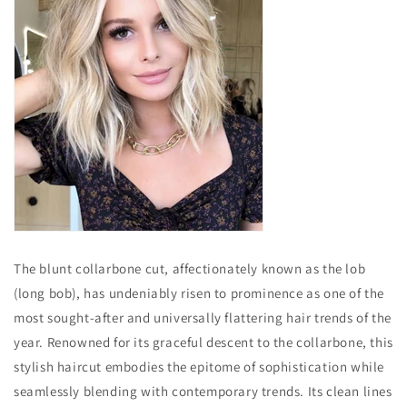
The blunt collarbone cut, affectionately known as the lob
(long bob), has undeniably risen to prominence as one of the
most sought-after and universally flattering hair trends of the
year. Renowned for its graceful descent to the collarbone, this
stylish haircut embodies the epitome of sophistication while
seamlessly blending with contemporary trends. Its clean lines