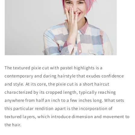
The textured pixie cut with pastel highlights is a
contemporary and daring hairstyle that exudes confidence
and style. At its core, the pixie cut is a short haircut
characterized by its cropped length, typically reaching
anywhere from half an inch to a few inches long. What sets
this particular rendition apart is the incorporation of
textured layers, which introduce dimension and movement to
the hair.