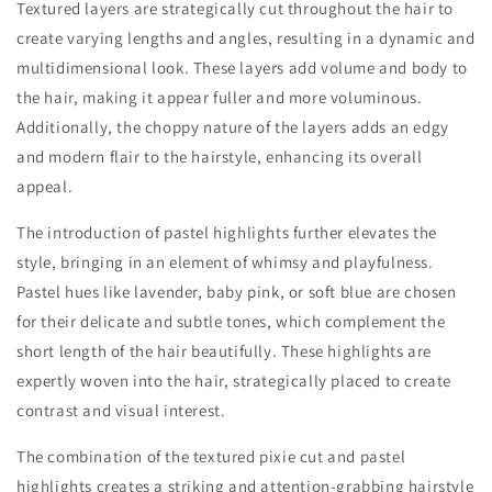
Textured layers are strategically cut throughout the hair to
create varying lengths and angles, resulting in a dynamic and
multidimensional look. These layers add volume and body to
the hair, making it appear fuller and more voluminous.
Additionally, the choppy nature of the layers adds an edgy
and modern flair to the hairstyle, enhancing its overall
appeal.
The introduction of pastel highlights further elevates the
style, bringing in an element of whimsy and playfulness.
Pastel hues like lavender, baby pink, or soft blue are chosen
for their delicate and subtle tones, which complement the
short length of the hair beautifully. These highlights are
expertly woven into the hair, strategically placed to create
contrast and visual interest.
The combination of the textured pixie cut and pastel
highlights creates a striking and attention-grabbing hairstyle