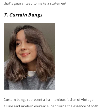
that's guaranteed to make a statement.
7. Curtain Bangs
Curtain bangs represent a harmonious fusion of vintage
allure and modern elegance, capturing the essence of both