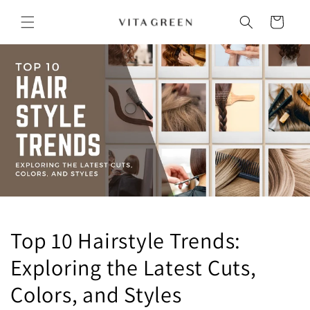
Skip to
content
Cart
Top 10 Hairstyle Trends:
Exploring the Latest Cuts,
Colors, and Styles