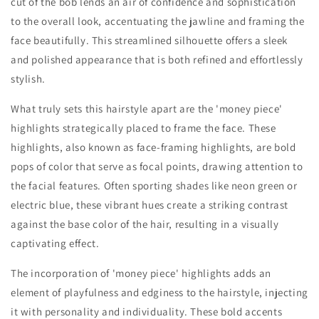
cut of the bob lends an air of confidence and sophistication
to the overall look, accentuating the jawline and framing the
face beautifully. This streamlined silhouette offers a sleek
and polished appearance that is both refined and effortlessly
stylish.
What truly sets this hairstyle apart are the 'money piece'
highlights strategically placed to frame the face. These
highlights, also known as face-framing highlights, are bold
pops of color that serve as focal points, drawing attention to
the facial features. Often sporting shades like neon green or
electric blue, these vibrant hues create a striking contrast
against the base color of the hair, resulting in a visually
captivating effect.
The incorporation of 'money piece' highlights adds an
element of playfulness and edginess to the hairstyle, injecting
it with personality and individuality. These bold accents