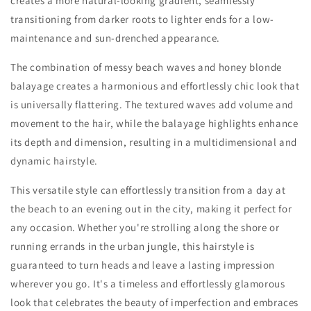
creates a more natural-looking gradient, seamlessly
transitioning from darker roots to lighter ends for a low-
maintenance and sun-drenched appearance.
The combination of messy beach waves and honey blonde
balayage creates a harmonious and effortlessly chic look that
is universally flattering. The textured waves add volume and
movement to the hair, while the balayage highlights enhance
its depth and dimension, resulting in a multidimensional and
dynamic hairstyle.
This versatile style can effortlessly transition from a day at
the beach to an evening out in the city, making it perfect for
any occasion. Whether you're strolling along the shore or
running errands in the urban jungle, this hairstyle is
guaranteed to turn heads and leave a lasting impression
wherever you go. It's a timeless and effortlessly glamorous
look that celebrates the beauty of imperfection and embraces