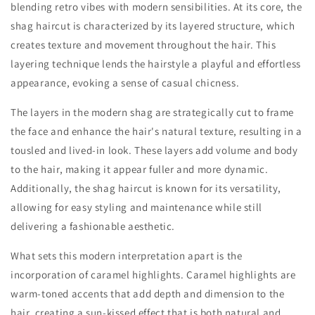
blending retro vibes with modern sensibilities. At its core, the
shag haircut is characterized by its layered structure, which
creates texture and movement throughout the hair. This
layering technique lends the hairstyle a playful and effortless
appearance, evoking a sense of casual chicness.
The layers in the modern shag are strategically cut to frame
the face and enhance the hair's natural texture, resulting in a
tousled and lived-in look. These layers add volume and body
to the hair, making it appear fuller and more dynamic.
Additionally, the shag haircut is known for its versatility,
allowing for easy styling and maintenance while still
delivering a fashionable aesthetic.
What sets this modern interpretation apart is the
incorporation of caramel highlights. Caramel highlights are
warm-toned accents that add depth and dimension to the
hair, creating a sun-kissed effect that is both natural and