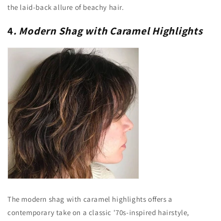
the laid-back allure of beachy hair.
4
. Modern Shag with Caramel Highlights
The modern shag with caramel highlights offers a
contemporary take on a classic '70s-inspired hairstyle,