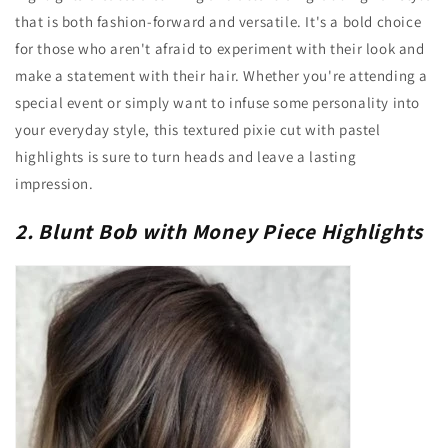
that is both fashion-forward and versatile. It's a bold choice
for those who aren't afraid to experiment with their look and
make a statement with their hair. Whether you're attending a
special event or simply want to infuse some personality into
your everyday style, this textured pixie cut with pastel
highlights is sure to turn heads and leave a lasting
impression.
2. Blunt Bob with Money Piece Highlights