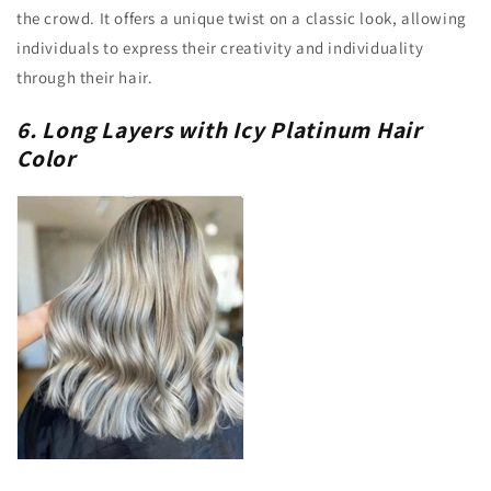
the crowd. It offers a unique twist on a classic look, allowing
individuals to express their creativity and individuality
through their hair.
6. Long Layers with Icy Platinum Hair
Color