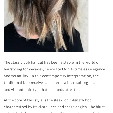
The classic bob haircut has been a staple in the world of
hairstyling for decades, celebrated for its timeless elegance
and versatility. In this contemporary interpretation, the
traditional bob receives a modern twist, resulting in a chic
and vibrant hairstyle that demands attention.
At the core of this style is the sleek, chin-length bob,
characterized by its clean lines and sharp angles. The blunt