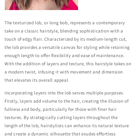
The texturized lob, or long bob, represents a contemporary
take on a classic hairstyle, blending sophistication with a
touch of edgy flair. Characterized by its medium-length cut,
the lob provides a versatile canvas for styling while retaining
enough length to offer flexibility and ease of maintenance.
With the addition of layers and texture, this hairstyle takes on
a modern twist, infusing it with movement and dimension
that elevates its overall appeal.
Incorporating layers into the lob serves multiple purposes.
Firstly, layers add volume to the hair, creating the illusion of
fullness and body, particularly for those with finer hair
textures. By strategically cutting layers throughout the
length of the lob, hairstylists can enhance its natural texture
and create a dynamic silhouette that exudes effortless