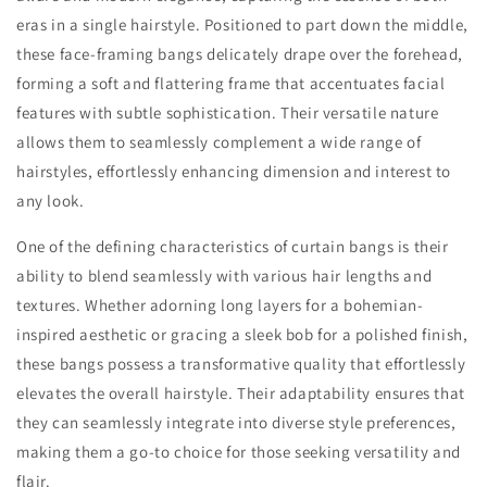
eras in a single hairstyle. Positioned to part down the middle,
these face-framing bangs delicately drape over the forehead,
forming a soft and flattering frame that accentuates facial
features with subtle sophistication. Their versatile nature
allows them to seamlessly complement a wide range of
hairstyles, effortlessly enhancing dimension and interest to
any look.
One of the defining characteristics of curtain bangs is their
ability to blend seamlessly with various hair lengths and
textures. Whether adorning long layers for a bohemian-
inspired aesthetic or gracing a sleek bob for a polished finish,
these bangs possess a transformative quality that effortlessly
elevates the overall hairstyle. Their adaptability ensures that
they can seamlessly integrate into diverse style preferences,
making them a go-to choice for those seeking versatility and
flair.