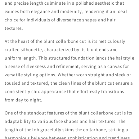
and precise length culminate in a polished aesthetic that
exudes both elegance and modernity, rendering it an ideal
choice for individuals of diverse face shapes and hair
textures.
At the heart of the blunt collarbone cut is its meticulously
crafted silhouette, characterized by its blunt ends and
uniform length. This structured foundation lends the hairstyle
a sense of sleekness and refinement, serving as a canvas for
versatile styling options. Whether worn straight and sleek or
tousled and textured, the clean lines of the blunt cut ensure a
consistently chic appearance that effortlessly transitions
from day to night.
One of the standout features of the blunt collarbone cut is its
adaptability to various face shapes and hair textures. The
length of the lob gracefully skims the collarbone, striking a
harmonious balance between sophistication and trendiness.