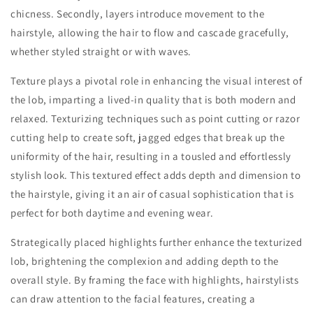
chicness. Secondly, layers introduce movement to the
hairstyle, allowing the hair to flow and cascade gracefully,
whether styled straight or with waves.
Texture plays a pivotal role in enhancing the visual interest of
the lob, imparting a lived-in quality that is both modern and
relaxed. Texturizing techniques such as point cutting or razor
cutting help to create soft, jagged edges that break up the
uniformity of the hair, resulting in a tousled and effortlessly
stylish look. This textured effect adds depth and dimension to
the hairstyle, giving it an air of casual sophistication that is
perfect for both daytime and evening wear.
Strategically placed highlights further enhance the texturized
lob, brightening the complexion and adding depth to the
overall style. By framing the face with highlights, hairstylists
can draw attention to the facial features, creating a