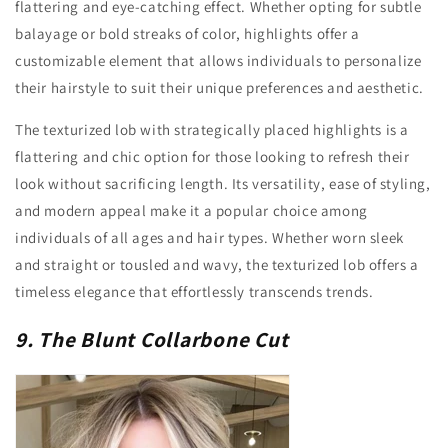
flattering and eye-catching effect. Whether opting for subtle
balayage or bold streaks of color, highlights offer a
customizable element that allows individuals to personalize
their hairstyle to suit their unique preferences and aesthetic.
The texturized lob with strategically placed highlights is a
flattering and chic option for those looking to refresh their
look without sacrificing length. Its versatility, ease of styling,
and modern appeal make it a popular choice among
individuals of all ages and hair types. Whether worn sleek
and straight or tousled and wavy, the texturized lob offers a
timeless elegance that effortlessly transcends trends.
9. The Blunt Collarbone Cut