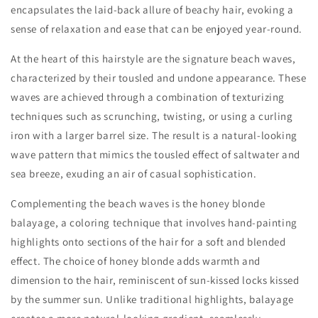
encapsulates the laid-back allure of beachy hair, evoking a
sense of relaxation and ease that can be enjoyed year-round.
At the heart of this hairstyle are the signature beach waves,
characterized by their tousled and undone appearance. These
waves are achieved through a combination of texturizing
techniques such as scrunching, twisting, or using a curling
iron with a larger barrel size. The result is a natural-looking
wave pattern that mimics the tousled effect of saltwater and
sea breeze, exuding an air of casual sophistication.
Complementing the beach waves is the honey blonde
balayage, a coloring technique that involves hand-painting
highlights onto sections of the hair for a soft and blended
effect. The choice of honey blonde adds warmth and
dimension to the hair, reminiscent of sun-kissed locks kissed
by the summer sun. Unlike traditional highlights, balayage