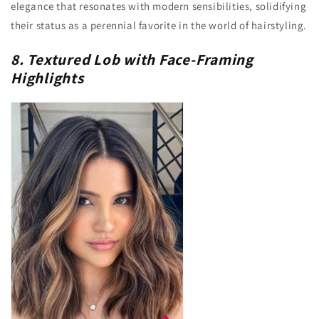
elegance that resonates with modern sensibilities, solidifying
their status as a perennial favorite in the world of hairstyling.
8. Textured Lob with Face-Framing
Highlights