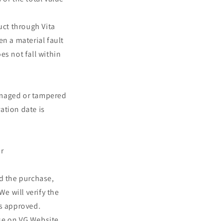
o
uct through Vita
n
n a material fault
es not fall within
amaged or tampered
ation date is
r
nd the purchase,
e will verify the
is approved.
ase on VG Website