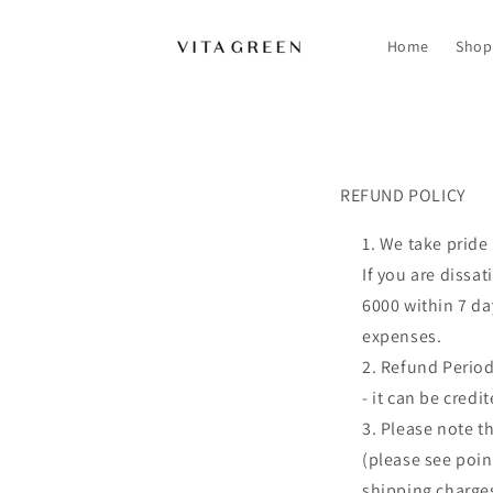
Skip to
content
Home
Shop
REFUND POLICY
REFUND POLICY
We take pride 
If you are dissa
6000 within 7 da
expenses.
Refund Period
- it can be cred
Please note th
(please see poin
shipping charges