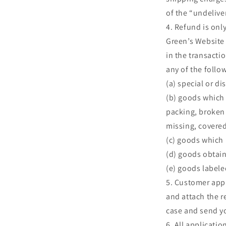
of the “undelive
Refund is onl
Green’s Website 
in the transactio
any of the follo
(a) special or d
(b) goods which
packing, broken 
missing, covere
(c) goods which h
(d) goods obtai
(e) goods labele
Customer apply
and attach the r
case and send y
All applicatio