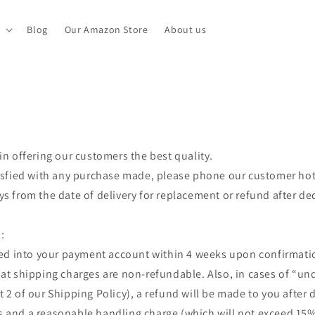
Blog
Our Amazon Store
About us
in offering our customers the best quality.
tisfied with any purchase made, please phone our customer hot
ys from the date of delivery for replacement or refund after d
:
ited into your payment account within 4 weeks upon confirmati
at shipping charges are non-refundable. Also, in cases of “un
t 2 of our Shipping Policy), a refund will be made to you after
 and a reasonable handling charge (which will not exceed 15% 