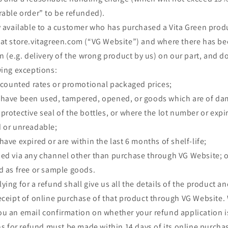
rable order” to be refunded).
y available to a customer who has purchased a Vita Green prod
at store.vitagreen.com (“VG Website”) and where there has bee
n (e.g. delivery of the wrong product by us) on our part, and do
wing exceptions:
iscounted rates or promotional packaged prices;
 have been used, tampered, opened, or goods which are of d
protective seal of the bottles, or where the lot number or expir
d or unreadable;
ave expired or are within the last 6 months of shelf-life;
ned via any channel other than purchase through VG Website; o
d as free or sample goods.
ing for a refund shall give us all the details of the product a
eceipt of online purchase of that product through VG Website. W
ou an email confirmation on whether your refund application 
ns for refund must be made within 14 days of its online purch