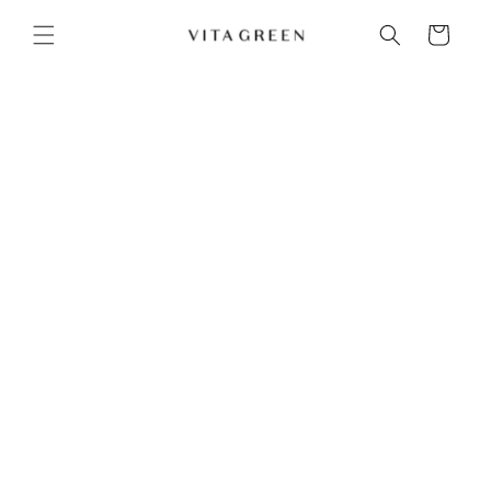
Skip to content
Cart
Ultimate Hair Accessories & Styling Kit